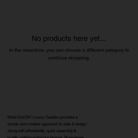
No products here yet...
In the meantime, you can choose a different category to
continue shopping.
Mobi Grid DIY Luxury Gazebo provides a
simple and creative approach to style & design
along with affordability, quick assembly &
quality craftsmanship for Homes, Businesses,