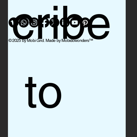
cribe
© 2025 by Mobi Grid. Made by Mobidowonders
™
 to 