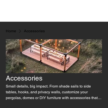
Home
Accessories
Accessories
Small details, big impact. From shade sails to side
tables, hooks, and privacy walls, customize your
pergolas, domes or DIY furniture with accessories that
add both function and flair!
0 products