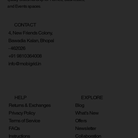
and Events spaces.
CONTACT
4, New Friends Colony,
Bawadia Kalan, Bhopal
- 462026
+91 9810364008
info@mobigrid.in
HELP
EXPLORE
Returns & Exchanges
Blog
Privacy Policy
What's New
Terms of Service
Offers
FAQs
Newsletter
Instructions
Collaboration