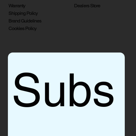
Warranty
Dealers Store
Shipping Policy
Brand Guidelines
Cookies Policy
Subs