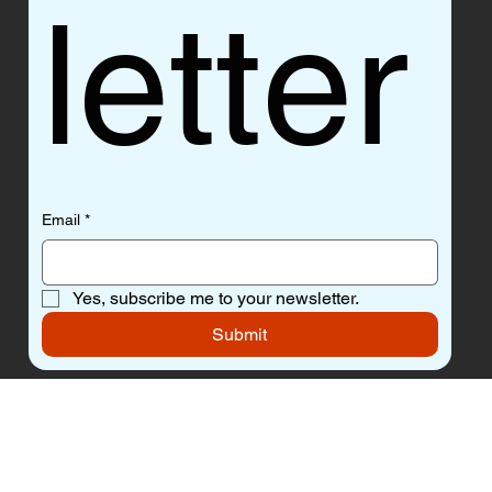
letter
Email
*
Yes, subscribe me to your newsletter.
Submit