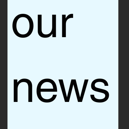
our 
news