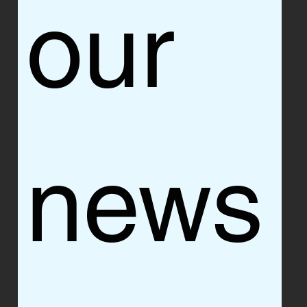
our 
news