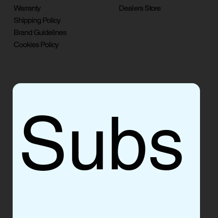
Warranty
Dealers Store
Shipping Policy
Brand Guidelines
Cookies Policy
Subs