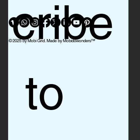
cribe
© 2025 by Mobi Grid. Made by Mobidowonders
™
 to 