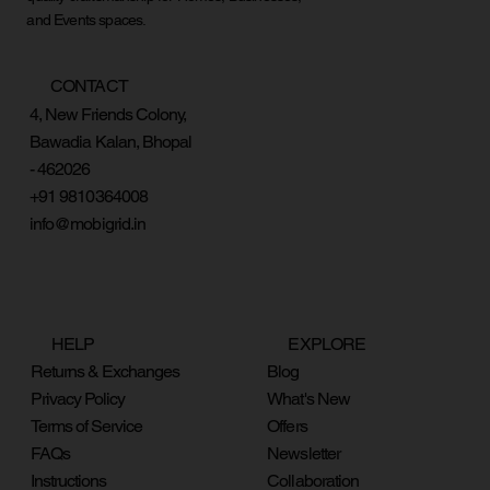
and Events spaces.
CONTACT
4, New Friends Colony,
Bawadia Kalan, Bhopal
- 462026
+91 9810364008
info@mobigrid.in
HELP
EXPLORE
Returns & Exchanges
Blog
Privacy Policy
What's New
Terms of Service
Offers
FAQs
Newsletter
Instructions
Collaboration