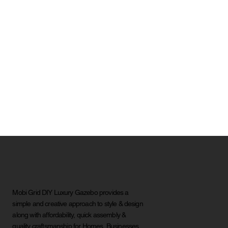
Mobi Grid DIY Luxury Gazebo provides a
simple and creative approach to style & design
along with affordability, quick assembly &
quality craftsmanship for Homes, Businesses,