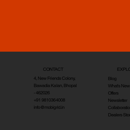
CONTACT
EXPL
4, New Friends Colony,
Blog
Bawadia Kalan, Bhopal
What's New
- 462026
Offers
+91 9810364008
Newsletter
info@mobigrid.in
Collaborati
Dealers Sto