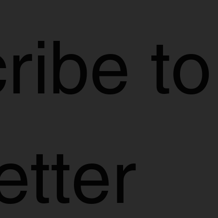
ibe to 
etter