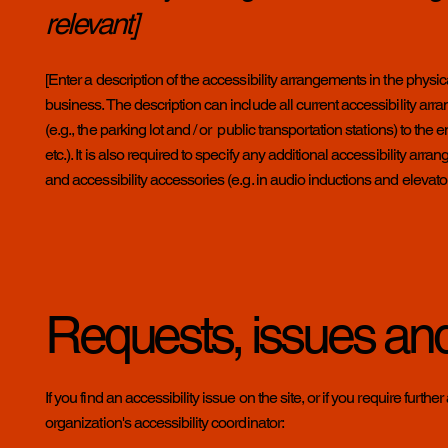
relevant]
[Enter a description of the accessibility arrangements in the physica
business. The description can include all current accessibility arr
(e.g., the parking lot and / or public transportation stations) to th
etc.). It is also required to specify any additional accessibility ar
and accessibility accessories (e.g. in audio inductions and elevator
Requests, issues an
If you find an accessibility issue on the site, or if you require fur
organization's accessibility coordinator: