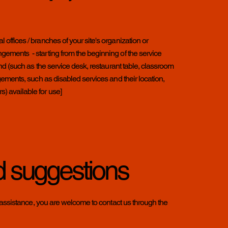
l offices / branches of your site's organization or
angements - starting from the beginning of the service
e end (such as the service desk, restaurant table, classroom
rangements, such as disabled services and their location,
s) available for use]
d suggestions
ther assistance, you are welcome to contact us through the