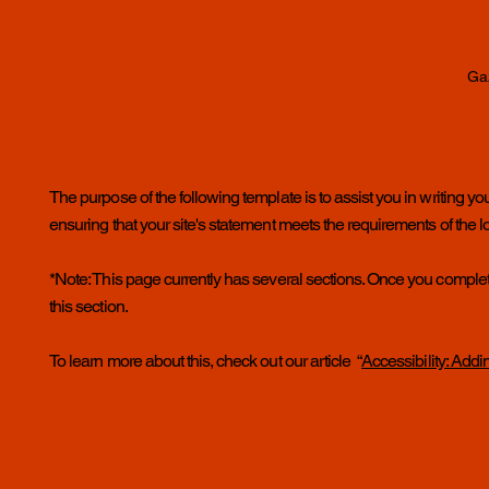
Ga
The purpose of the following template is to assist you in writing yo
ensuring that your site's statement meets the requirements of the lo
*Note: This page currently has several sections. Once you complet
this section.
To learn more about this, check out our article “
Accessibility: Addi