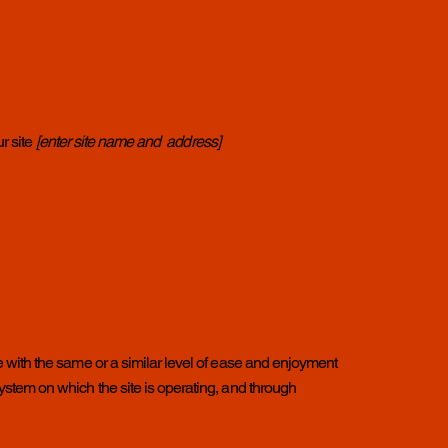
r site
[enter site name and address]
ite with the same or a similar level of ease and enjoyment
 system on which the site is operating, and through