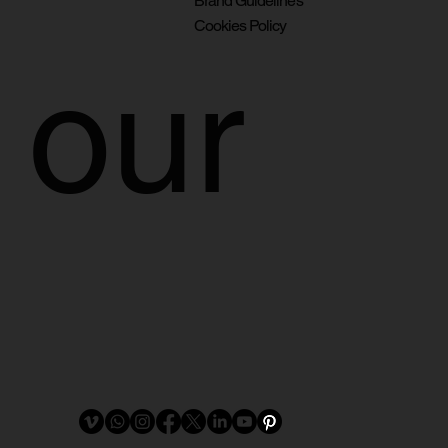
Brand Guidelines
Cookies Policy
our 