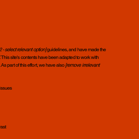
2.2 - select relevant option]
guidelines, and have made the
.
This site's contents have been adapted to work with
s part of this effort, we have also
[remove irrelevant
 issues
rast