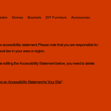
zebo
Domes
Brackets
DIY Furniture
Accessories
ur accessibility statement. Please note that you are responsible for
cal law in your area or region.
e editing the Accessibility Statement below, you need to delete
ng an Accessibility Statement to Your Site
”.