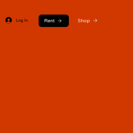
Shop
Log In
Rent