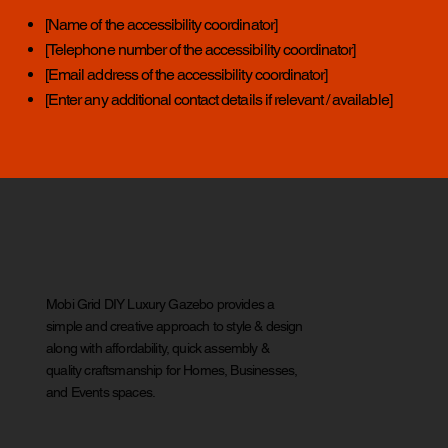
[Name of the accessibility coordinator]
[Telephone number of the accessibility coordinator]
[Email address of the accessibility coordinator]
[Enter any additional contact details if relevant / available]
Mobi Grid DIY Luxury Gazebo provides a
simple and creative approach to style & design
along with affordability, quick assembly &
quality craftsmanship for Homes, Businesses,
and Events spaces.