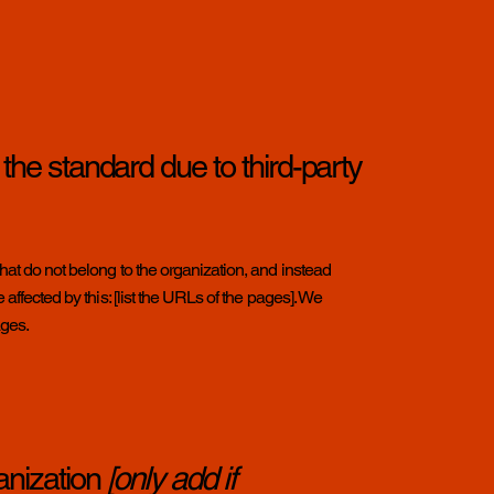
 the standard due to third-party
hat do not belong to the organization, and instead
affected by this: [list the URLs of the pages]. We
ages.
anization
[only add if