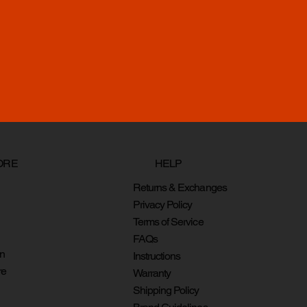
HELP
ORE
Returns & Exchanges
Privacy Policy
Terms of Service
FAQs
on
Instructions
re
Warranty
Shipping Policy