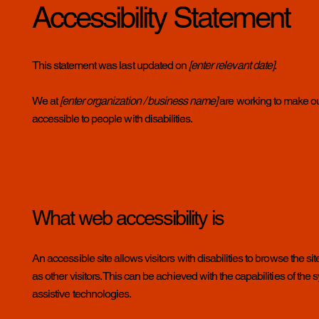
Accessibility Statement
This statement was last updated on
[enter relevant date]
.
We at
[enter organization / business name]
are working to make ou
accessible to people with disabilities.
What web accessibility is
An accessible site allows visitors with disabilities to browse the s
as other visitors. This can be achieved with the capabilities of the
assistive technologies.