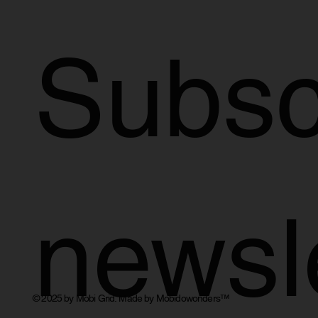
Subscr
newsl
© 2025 by Mobi Grid. Made by Mobidowonders
™