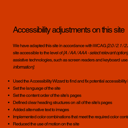
Accessibility adjustments on this site
We have adapted this site in accordance with WCAG
[2.0 / 2.1 / 
site accessible to the level of
[A / AA / AAA - select relevant option]
assistive technologies, such as screen readers and keyboard use. A
information]
:
Used the Accessibility Wizard to find and fix potential accessibility
Set the language of the site
Set the content order of the site’s pages
Defined clear heading structures on all of the site’s pages
Added alternative text to images
Implemented color combinations that meet the required color cont
Reduced the use of motion on the site