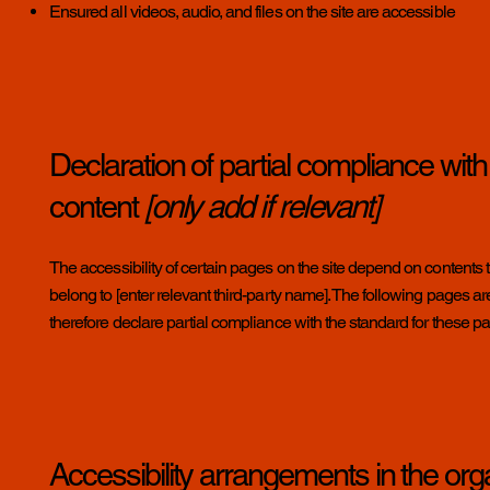
Ensured all videos, audio, and files on the site are accessible
Declaration of partial compliance with
content
[only add if relevant]
The accessibility of certain pages on the site depend on contents t
belong to [enter relevant third-party name]. The following pages are 
therefore declare partial compliance with the standard for these p
Accessibility arrangements in the org